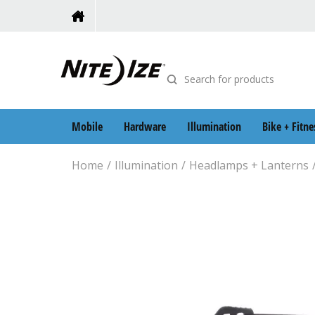
Mobile
Hardware
Illumination
Bike + Fitne
Home
Illumination
Headlamps + Lanterns