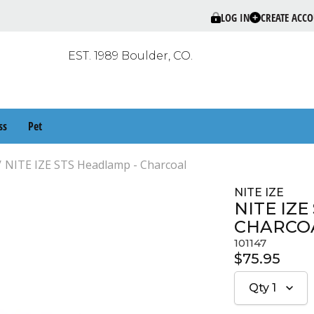
LOG IN
CREATE ACC
EST. 1989 Boulder, CO.
ss
Pet
NITE IZE STS Headlamp - Charcoal
NITE IZE
NITE IZE
CHARCO
101147
$75.95
Qty
1