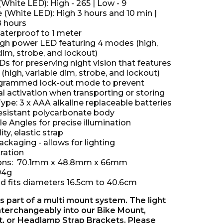
hite LED): High - 265 | Low - 9
 (White LED): High 3 hours and 10 min |
8 hours
aterproof to 1 meter
high power LED featuring 4 modes (high,
dim, strobe, and lockout)
s for preserving night vision that features
high, variable dim, strobe, and lockout)
ogrammed lock-out mode to prevent
l activation when transporting or storing
ype: 3 x AAA alkaline replaceable batteries
esistant polycarbonate body
e Angles for precise illumination
ity, elastic strap
ckaging - allows for lighting
ration
ons: 70.1mm x 48.8mm x 66mm
94g
 fits diameters 16.5cm to 40.6cm
s part of a multi mount system. The light
interchangeably into our Bike Mount,
, or Headlamp Strap Brackets. Please