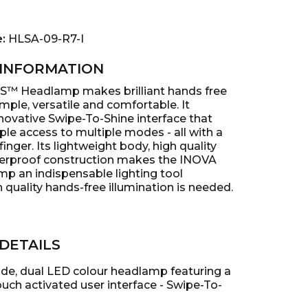
e:
HLSA-09-R7-I
INFORMATION
S™ Headlamp makes brilliant hands free
imple, versatile and comfortable. It
novative Swipe-To-Shine interface that
ple access to multiple modes - all with a
finger. Its lightweight body, high quality
erproof construction makes the INOVA
 an indispensable lighting tool
quality hands-free illumination is needed.
DETAILS
de, dual LED colour headlamp featuring a
uch activated user interface - Swipe-To-