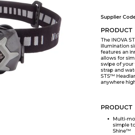
Supplier Cod
PRODUCT 
The INOVA ST
illumination s
features an in
allows for sim
swipe of your 
strap and wat
STS™ Headlamp
anywhere high 
PRODUCT 
Multi-mo
simple to
Shine™