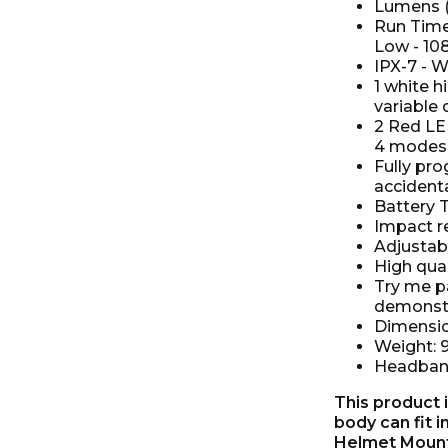
Lumens (W
Run Time
Low - 10
IPX-7 - W
1 white 
variable 
2 Red LED
4 modes (
Fully pr
accidenta
Battery T
Impact r
Adjustabl
High qual
Try me pa
demonst
Dimensi
Weight: 
Headband
This product i
body can fit 
Helmet Mount