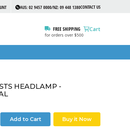
CONTACT US
OUNT
AUS: 02 9457 0000/NZ: 09 448 1380
Cart
FREE SHIPPING
for orders over $500
 STS HEADLAMP -
AL