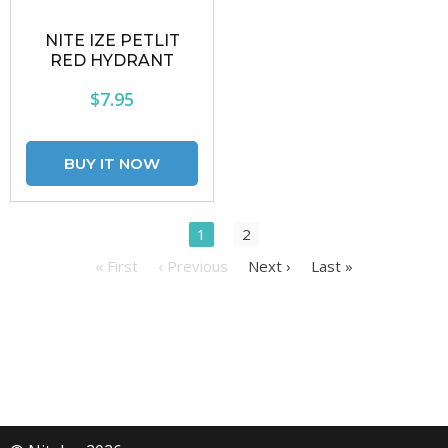
NITE IZE PETLIT
RED HYDRANT
$7.95
1
2
« First
‹ Previous
Next ›
Last »