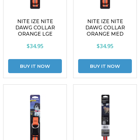
NITE IZE NITE
NITE IZE NITE
DAWG COLLAR
DAWG COLLAR
ORANGE LGE
ORANGE MED
$34.95
$34.95