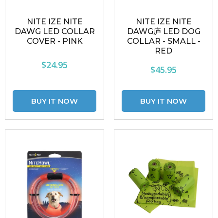
NITE IZE NITE
NITE IZE NITE
DAWG LED COLLAR
DAWG庐 LED DOG
COVER - PINK
COLLAR - SMALL -
RED
$24.95
$45.95