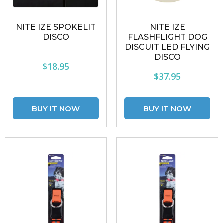
NITE IZE SPOKELIT
NITE IZE
DISCO
FLASHFLIGHT DOG
DISCUIT LED FLYING
DISCO
$18.95
$37.95