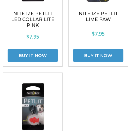
NITE IZE PETLIT
NITE IZE PETLIT
LED COLLAR LITE
LIME PAW
PINK
$7.95
$7.95