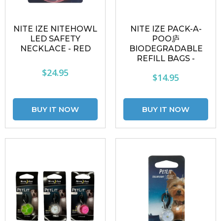
NITE IZE NITEHOWL
NITE IZE PACK-A-
LED SAFETY
POO庐
NECKLACE - RED
BIODEGRADABLE
REFILL BAGS -
$24.95
$14.95