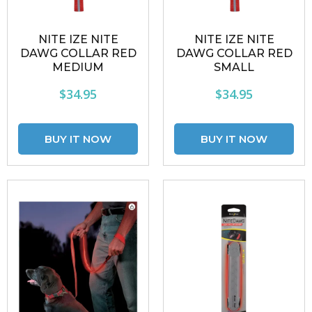
NITE IZE NITE
NITE IZE NITE
DAWG COLLAR RED
DAWG COLLAR RED
MEDIUM
SMALL
$34.95
$34.95