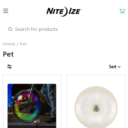
Home
Pet
Pet
Sort
Brands
Price & Availability