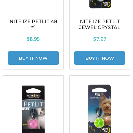
NITE IZE PETLIT 48
NITE IZE PETLIT
=1
JEWEL CRYSTAL
$8.95
$7.97