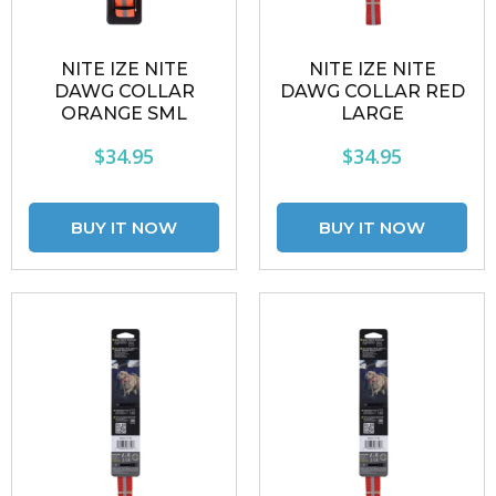
NITE IZE NITE
NITE IZE NITE
DAWG COLLAR
DAWG COLLAR RED
ORANGE SML
LARGE
$34.95
$34.95