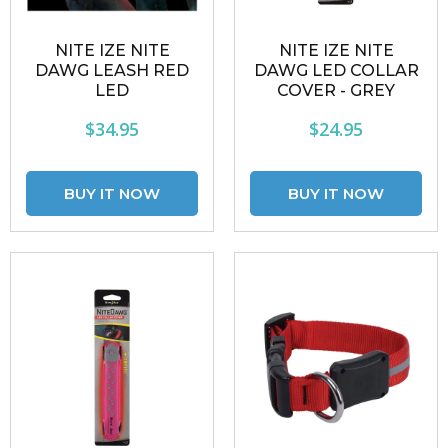
NITE IZE NITE
NITE IZE NITE
DAWG LEASH RED
DAWG LED COLLAR
LED
COVER - GREY
$34.95
$24.95