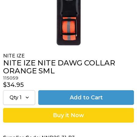
NITE IZE
NITE IZE NITE DAWG COLLAR
ORANGE SML
115059
$34.95
Qty
1