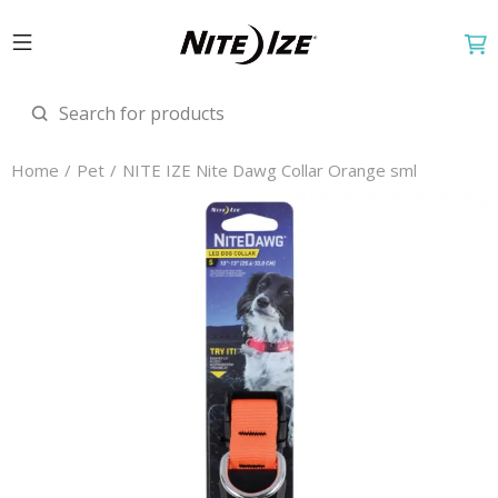
Home
Pet
NITE IZE Nite Dawg Collar Orange sml