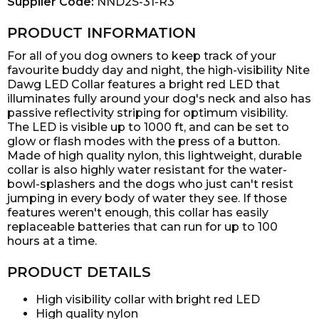
Supplier Code:
NND2S-31-R3
PRODUCT INFORMATION
For all of you dog owners to keep track of your
favourite buddy day and night, the high-visibility Nite
Dawg LED Collar features a bright red LED that
illuminates fully around your dog's neck and also has
passive reflectivity striping for optimum visibility.
The LED is visible up to 1000 ft, and can be set to
glow or flash modes with the press of a button.
Made of high quality nylon, this lightweight, durable
collar is also highly water resistant for the water-
bowl-splashers and the dogs who just can't resist
jumping in every body of water they see. If those
features weren't enough, this collar has easily
replaceable batteries that can run for up to 100
hours at a time.
PRODUCT DETAILS
High visibility collar with bright red LED
High quality nylon