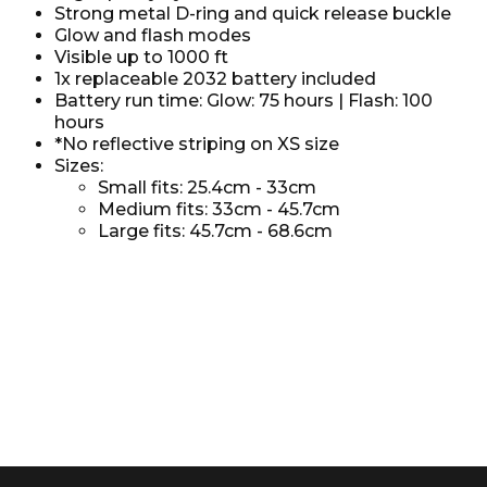
Strong metal D-ring and quick release buckle
Glow and flash modes
Visible up to 1000 ft
1x replaceable 2032 battery included
Battery run time: Glow: 75 hours | Flash: 100
hours
*No reflective striping on XS size
Sizes:
Small fits: 25.4cm - 33cm
Medium fits: 33cm - 45.7cm
Large fits: 45.7cm - 68.6cm