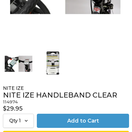
NITE IZE
NITE IZE HANDLEBAND CLEAR
114974
$29.95
Qty
1