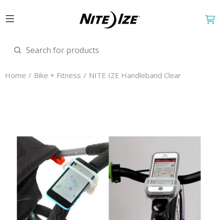
Home
Bike + Fitness
NITE IZE Handleband Clear