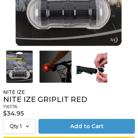
NITE IZE
NITE IZE GRIPLIT RED
116176
$34.95
Qty
1