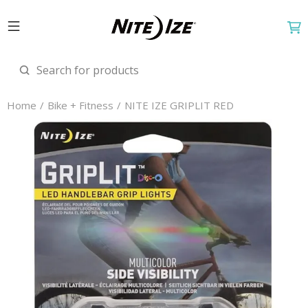
Home
Bike + Fitness
NITE IZE GRIPLIT RED