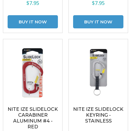
$7.95
$7.95
NITE IZE SLIDELOCK
NITE IZE SLIDELOCK
CARABINER
KEYRING -
ALUMINUM #4 -
STAINLESS
RED