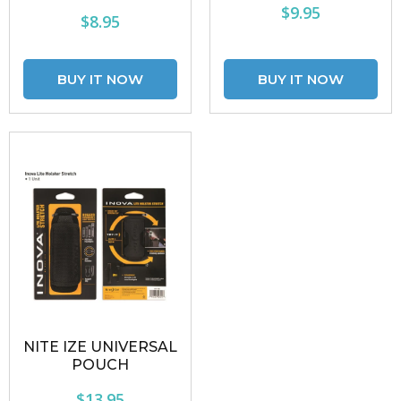
$9.95
$8.95
NITE IZE UNIVERSAL
POUCH
$13.95