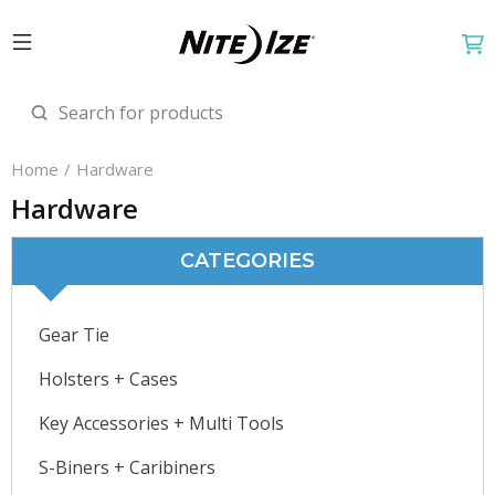
Home
Hardware
Hardware
CATEGORIES
Gear Tie
Holsters + Cases
Key Accessories + Multi Tools
S-Biners + Caribiners