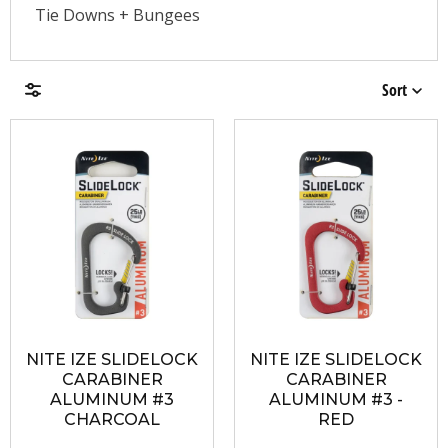
Tie Downs + Bungees
Sort
Brands
Price & Availability
NITE IZE SLIDELOCK
NITE IZE SLIDELOCK
CARABINER
CARABINER
ALUMINUM #3
ALUMINUM #3 -
CHARCOAL
RED