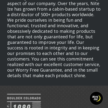
aspect of our company. Over the years, Nite
Ize has grown from a cabin-based startup to
a distributor of 500+ products worldwide.
We pride ourselves in being fun and
functional, trusted and innovative, and
obsessively dedicated to making products
that are not only guaranteed for life, but
guaranteed to improve your life. Our
success is rooted in integrity and in keeping
our promises to each other and to our
customers. You can see this commitment
realized with our excellent customer service,
our Worry Free Guarantee, and in the small
details that make each product shine.