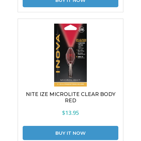
NITE IZE MICROLITE CLEAR BODY
RED
$13.95