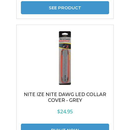
SEE PRODUCT
NITE IZE NITE DAWG LED COLLAR
COVER - GREY
$24.95