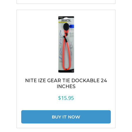
NITE IZE GEAR TIE DOCKABLE 24
INCHES
$15.95