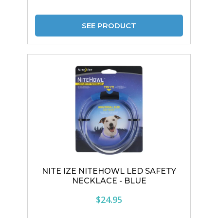
SEE PRODUCT
NITE IZE NITEHOWL LED SAFETY
NECKLACE - BLUE
$24.95