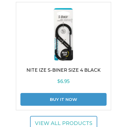
NITE IZE S-BINER SIZE 4 BLACK
$6.95
VIEW ALL PRODUCTS