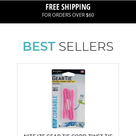
FREE SHIPPING
FOR ORDERS OVER $60
BEST
SELLERS