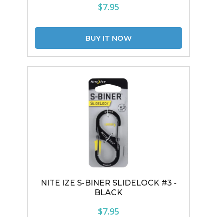
$7.95
NITE IZE S-BINER SLIDELOCK #3 -
BLACK
$7.95