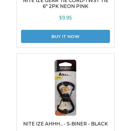
NITE IZE GEAR TIE CORD-TWST TIE
6" 2PK NEON PINK
$9.95
NITE IZE AHHH... - S-BINER - BLACK