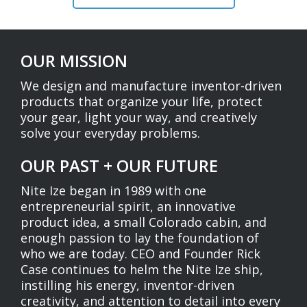
OUR MISSION
We design and manufacture inventor-driven
products that organize your life, protect
your gear, light your way, and creatively
solve your everyday problems.
OUR PAST + OUR FUTURE
Nite Ize began in 1989 with one
entrepreneurial spirit, an innovative
product idea, a small Colorado cabin, and
enough passion to lay the foundation of
who we are today. CEO and Founder Rick
Case continues to helm the Nite Ize ship,
instilling his energy, inventor-driven
creativity, and attention to detail into every